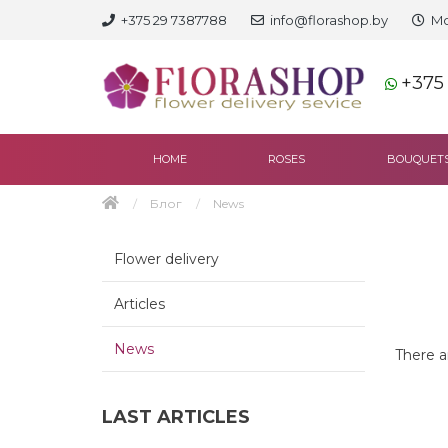
+375 29 7387788
info@florashop.by
Mo
+375
HOME
ROSES
BOUQUET
Блог
News
Flower delivery
Articles
News
There ar
LAST ARTICLES