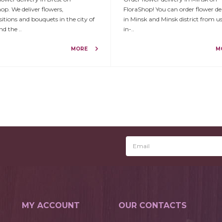
op. We deliver flowers,
FloraShop! You can order flower de
tions and bouquets in the city of
in Minsk and Minsk district from u
nd the ..
in-..
MORE
M
MY ACCOUNT
OUR CONTACTS