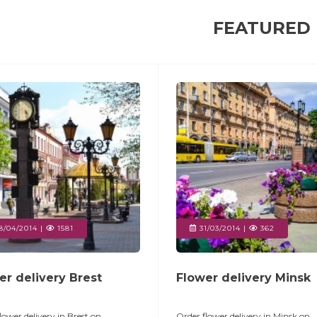
FEATURED
/04/2014 |
1581
31/03/2014 |
362
er delivery Brest
Flower delivery Minsk
lower delivery in Brest on
Order flower delivery in Minsk on