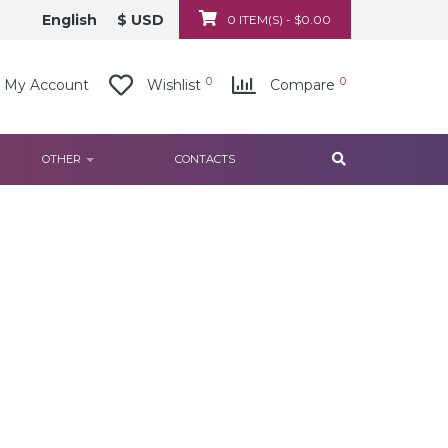
English
$ USD
0 ITEM(S) - $0.00
0
0
My Account
Wishlist
Compare
OTHER
CONTACTS