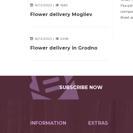
FloraSh
16/12/2023 |
1665
composi
Flower delivery Mogilev
Brest a
16/12/2023 |
2208
Flower delivery in Grodno
SUBSCRIBE NOW
INFORMATION
EXTRAS