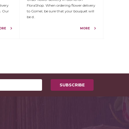
livery
FloraShop. When ordering flower delivery
FloraShop!
s. Our
to Gomel, be sure that your bouquet will
number of f
be d..
Viteb..
ORE
MORE