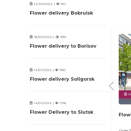
22/04/2024 |
941
Flower delivery Bobruisk
18/02/2024 |
990
Flower delivery to Borisov
14/01/2024 |
990
Flower delivery Soligorsk
08
14/01/2024 |
1156
Flower Delivery to Slutsk
Flow
Order f