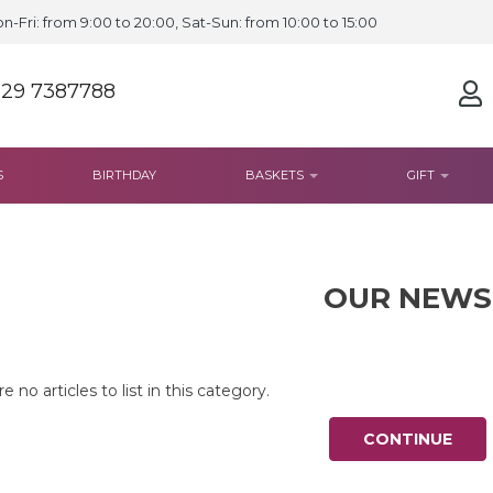
n-Fri: from 9:00 to 20:00, Sat-Sun: from 10:00 to 15:00
 29 7387788
S
BIRTHDAY
BASKETS
GIFT
OUR NEWS
e no articles to list in this category.
CONTINUE